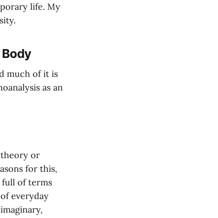
porary life. My
ity.
g Body
d much of it is
hoanalysis as an
 theory or
sons for this,
full of terms
 of everyday
 imaginary,