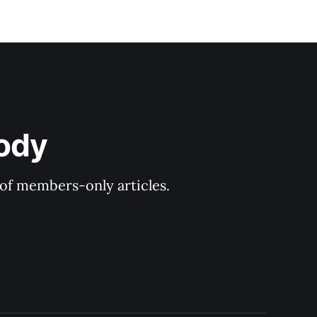
ody
y of members-only articles.