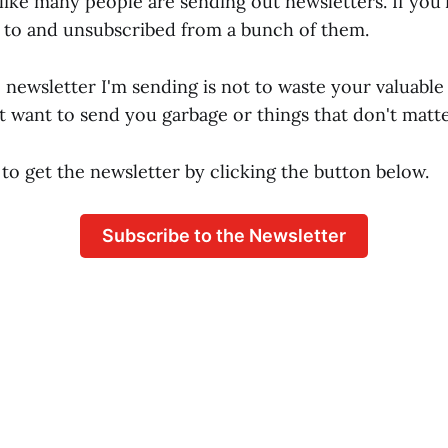
like many people are sending out newsletters. If you'
 to and unsubscribed from a bunch of them.
 newsletter I'm sending is not to waste your valuable
't want to send you garbage or things that don't matte
to get the newsletter by clicking the button below.
Subscribe to the Newsletter