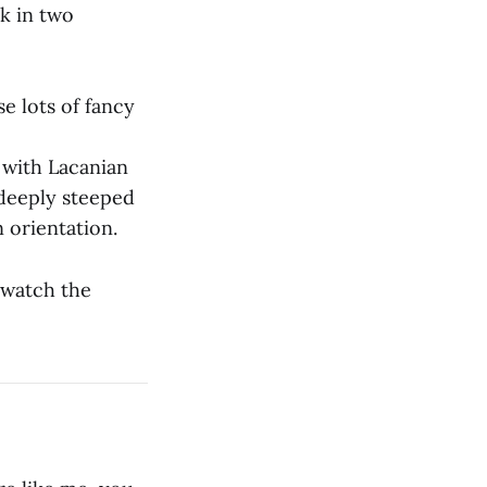
k in two
e lots of fancy
y with Lacanian
 deeply steeped
 orientation.
d watch the