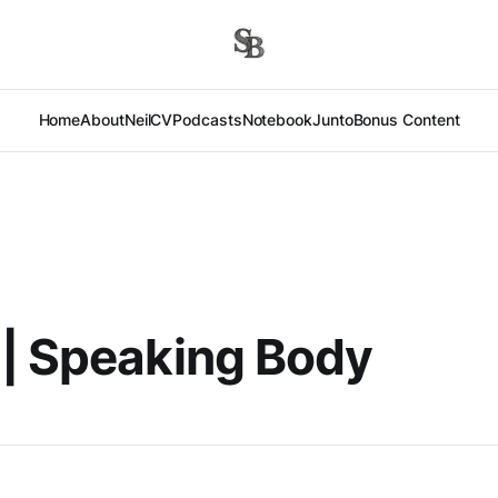
Home
About
Neil
CV
Podcasts
Notebook
Junto
Bonus Content
| Speaking Body