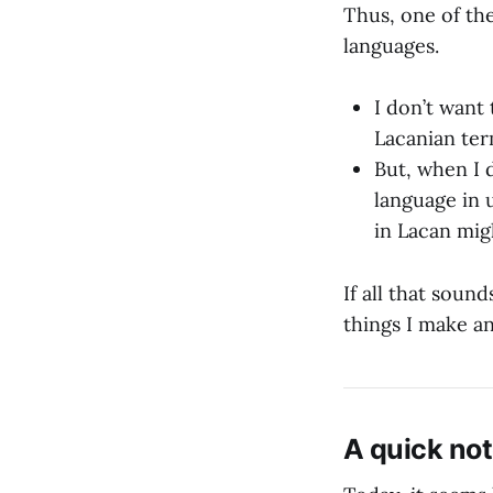
Thus, one of th
languages.
I don’t want
Lacanian ter
But, when I d
language in 
in Lacan mig
If all that soun
things I make a
A quick not