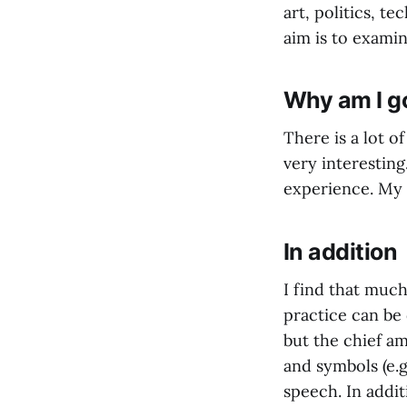
art, politics, t
aim is to examin
Why am I go
There is a lot o
very interesting
experience. My h
In addition
I find that much
practice can be 
but the chief am
and symbols (e.g
speech. In addit