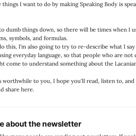
e things I want to do by making Speaking Body is spea
 to dumb things down, so there will be times when I us
ms, symbols, and formulas.
o this, I’m also going to try to re-describe what I sa
using everyday language, so that people who are not
ht come to understand something about the Lacanian
ds worthwhile to you, I hope you'll read, listen to, an
nd share here.
e about the newsletter