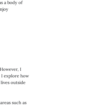
s a body of
enjoy
 However, I
n I explore how
 lives outside
 areas such as