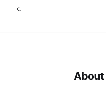
About 