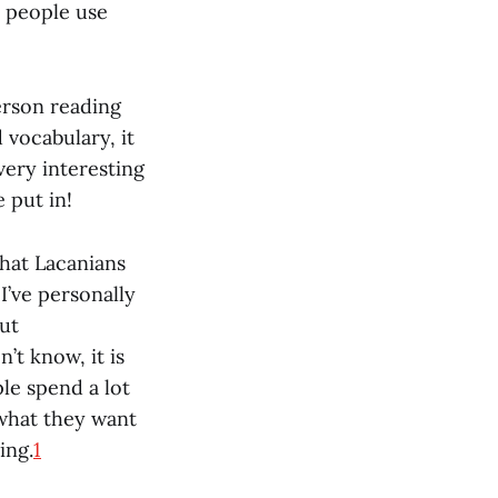
t people use
erson reading
 vocabulary, it
very interesting
 put in!
that Lacanians
I’ve personally
ut
t know, it is
ple spend a lot
 what they want
ing.
1