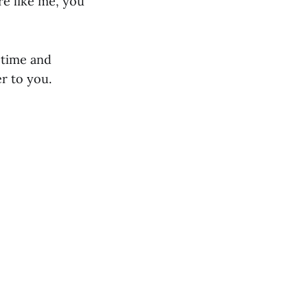
re like me, you
 time and
r to you.