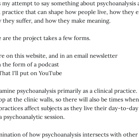
s my attempt to say something about psychoanalysis a
d practice that can shape how people live, how they 
 they suffer, and how they make meaning.
 are the project takes a few forms.
e on this website, and in an email newsletter
 the form of a podcast
That I'll put on YouTube
mine psychoanalysis primarily as a clinical practice.
op at the clinic walls, so there will also be times whe
ractices affect subjects as they live their day-to-day
 a psychoanalytic session.
amination of how psychoanalysis intersects with other