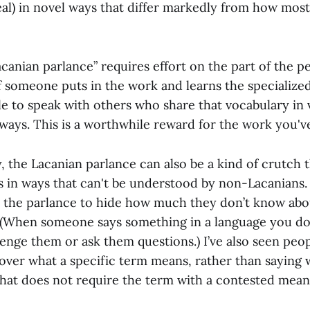
eal) in novel ways that differ markedly from how mos
canian parlance” requires effort on the part of the p
f someone puts in the work and learns the specialized
e to speak with others who share that vocabulary in 
ways. This is a worthwhile reward for the work you've
y, the Lacanian parlance can also be a kind of crutch 
s in ways that can't be understood by non-Lacanians. 
 the parlance to hide how much they don’t know abo
 (When someone says something in a language you don’
llenge them or ask them questions.) I’ve also seen peo
 over what a specific term means, rather than saying
 that does not require the term with a contested mean