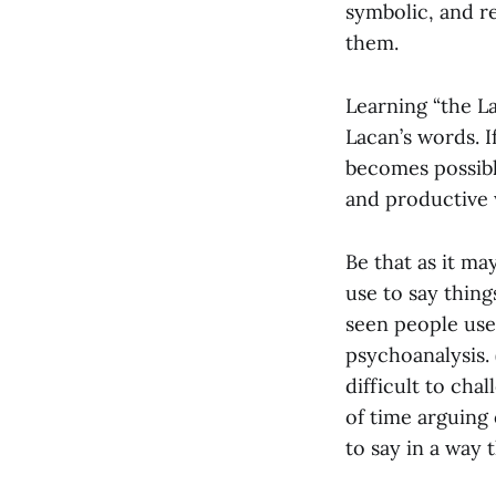
symbolic, and r
them.
Learning “the La
Lacan’s words. I
becomes possibl
and productive 
Be that as it ma
use to say thing
seen people use
psychoanalysis.
difficult to cha
of time arguing
to say in a way