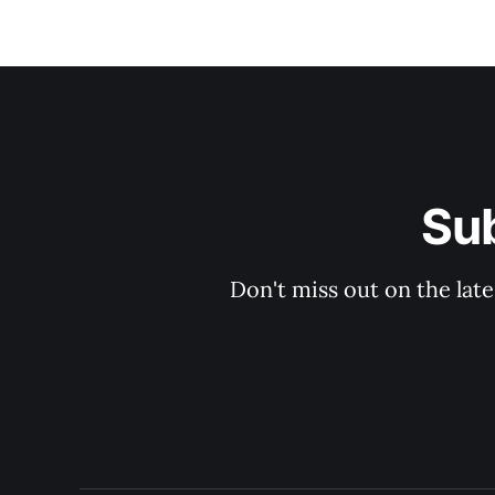
Su
Don't miss out on the late