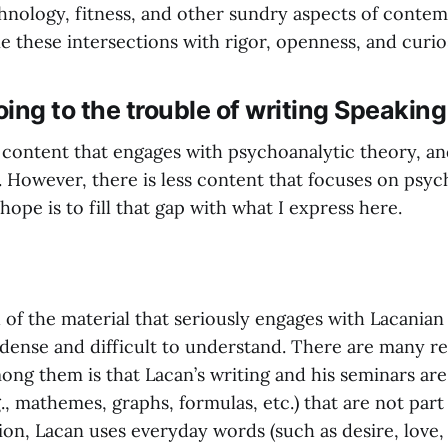
echnology, fitness, and other sundry aspects of contem
e these intersections with rigor, openness, and curios
ing to the trouble of writing Speakin
f content that engages with psychoanalytic theory, an
. However, there is less content that focuses on psyc
ope is to fill that gap with what I express here.
 of the material that seriously engages with Lacanian
dense and difficult to understand. There are many rea
ong them is that Lacan’s writing and his seminars are 
., mathemes, graphs, formulas, etc.) that are not part
ion, Lacan uses everyday words (such as desire, love,