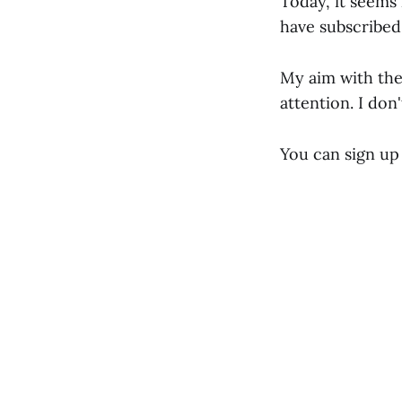
Today, it seems 
have subscribed
My aim with the
attention. I don
You can sign up 