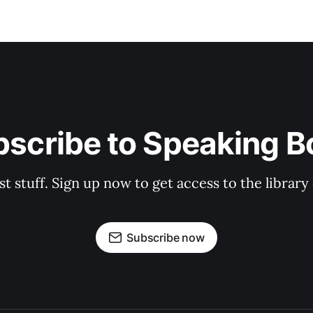
bscribe to Speaking B
st stuff. Sign up now to get access to the librar
Subscribe now