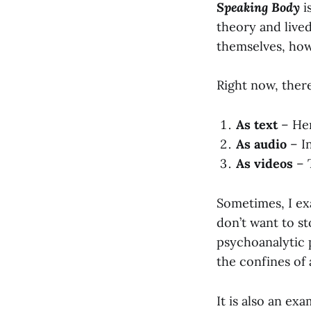
Speaking Body
i
theory and live
themselves, how
Right now, there
As text
– Her
As audio
– In
As videos
– 
Sometimes, I exa
don’t want to st
psychoanalytic p
the confines of
It is also an ex