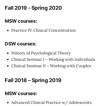
Fall 2019 - Spring 2020
MSW courses:
Practice IV: Clinical Concentration
DSW courses:
History of Psychological Theory
Clinical Seminar I – Working with Individuals
Clinical Seminar II – Working with Couples
Fall 2018 – Spring 2019
MSW courses:
Advanced Clinical Practice w/ Adolescents