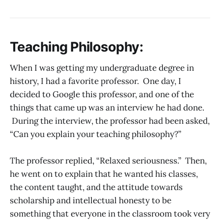
Teaching Philosophy:
When I was getting my undergraduate degree in
history, I had a favorite professor. One day, I
decided to Google this professor, and one of the
things that came up was an interview he had done.
During the interview, the professor had been asked,
“Can you explain your teaching philosophy?”
The professor replied, “Relaxed seriousness.” Then,
he went on to explain that he wanted his classes,
the content taught, and the attitude towards
scholarship and intellectual honesty to be
something that everyone in the classroom took very