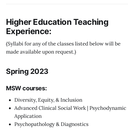
Higher Education Teaching
Experience:
(Syllabi for any of the classes listed below will be
made available upon request.)
Spring 2023
MSW courses:
Diversity, Equity, & Inclusion
Advanced Clinical Social Work | Psychodynamic
Application
Psychopathology & Diagnostics