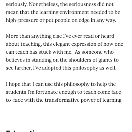
seriously. Nonetheless, the seriousness did not
mean that the learning environment needed to be
high-pressure or put people on edge in any way.
More than anything else I’ve ever read or heard
about teaching, this elegant expression of how one
can teach has stuck with me. As someone who
believes in standing on the shoulders of giants to
see farther, I’ve adopted this philosophy as well.
I hope that I can use this philosophy to help the
students I’m fortunate enough to teach come face-
to-face with the transformative power of learning.