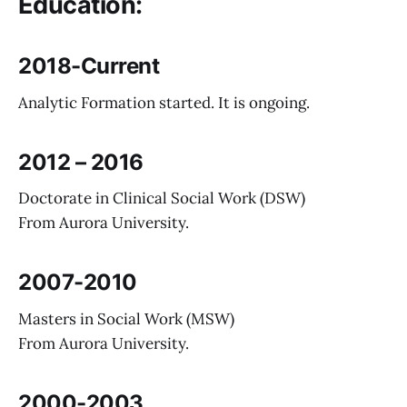
Education:
2018-Current
Analytic Formation started. It is ongoing.
2012 – 2016
Doctorate in Clinical Social Work (DSW)
From Aurora University.
2007-2010
Masters in Social Work (MSW)
From Aurora University.
2000-2003