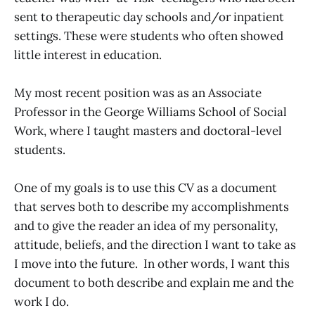
sent to therapeutic day schools and/or inpatient
settings. These were students who often showed
little interest in education.
My most recent position was as an Associate
Professor in the George Williams School of Social
Work, where I taught masters and doctoral-level
students.
One of my goals is to use this CV as a document
that serves both to describe my accomplishments
and to give the reader an idea of my personality,
attitude, beliefs, and the direction I want to take as
I move into the future. In other words, I want this
document to both describe and explain me and the
work I do.