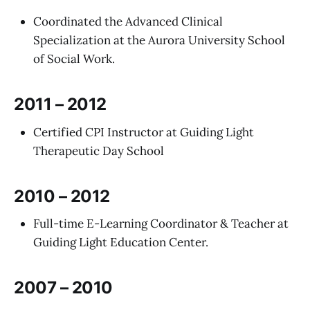
Coordinated the Advanced Clinical
Specialization at the Aurora University School
of Social Work.
2011 – 2012
Certified CPI Instructor at Guiding Light
Therapeutic Day School
2010 – 2012
Full-time E-Learning Coordinator & Teacher at
Guiding Light Education Center.
2007 – 2010