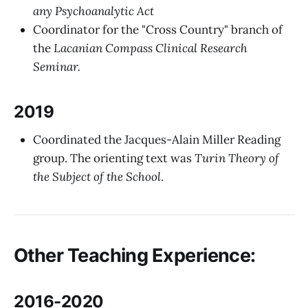
any Psychoanalytic Act
Coordinator for the "Cross Country" branch of
the
Lacanian Compass Clinical Research
Seminar.
2019
Coordinated the Jacques-Alain Miller Reading
group. The orienting text was
Turin Theory of
the Subject of the School
.
Other Teaching Experience:
2016-2020