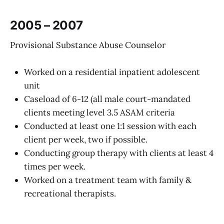
2005 – 2007
Provisional Substance Abuse Counselor
Worked on a residential inpatient adolescent
unit
Caseload of 6-12 (all male court-mandated
clients meeting level 3.5 ASAM criteria
Conducted at least one 1:1 session with each
client per week, two if possible.
Conducting group therapy with clients at least 4
times per week.
Worked on a treatment team with family &
recreational therapists.