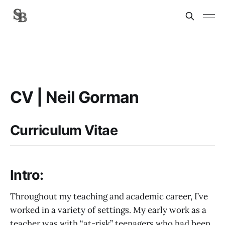
CV | Neil Gorman
Curriculum Vitae
Intro:
Throughout my teaching and academic career, I’ve
worked in a variety of settings. My early work as a
teacher was with “at-risk” teenagers who had been