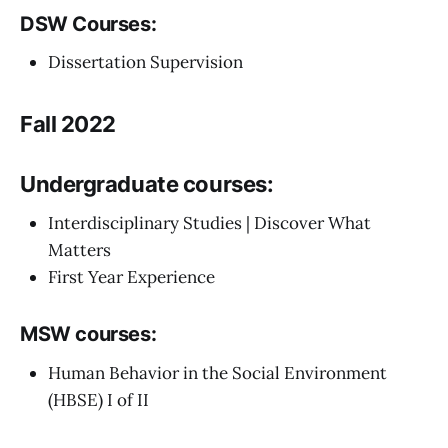
DSW Courses:
Dissertation Supervision
Fall 2022
Undergraduate courses:
Interdisciplinary Studies | Discover What
Matters
First Year Experience
MSW courses:
Human Behavior in the Social Environment
(HBSE) I of II