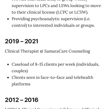
supervision to LPCs and LSWs looking to move
to their clinical license (LCPC or LCSW).
Providing psychoanalytic supervision (i.e.
control) to interested individuals or groups.
2019 – 2021
Clinical Therapist @ SamaraCare Counseling
Caseload of 8-15 clients per week (individuals,
couples)
Clients seen in face-to-face and telehealth
platforms
2012 – 2016