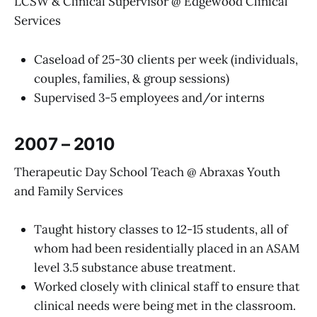
LCSW & Clinical Supervisor @ Edgewood Clinical
Services
Caseload of 25-30 clients per week (individuals,
couples, families, & group sessions)
Supervised 3-5 employees and/or interns
2007 – 2010
Therapeutic Day School Teach @ ​Abraxas Youth
and Family Services
Taught history classes to 12-15 students, all of
whom had been residentially placed in an ASAM
level 3.5 substance abuse treatment. ​
Worked closely with clinical staff to ensure that
clinical needs were being met in the classroom.