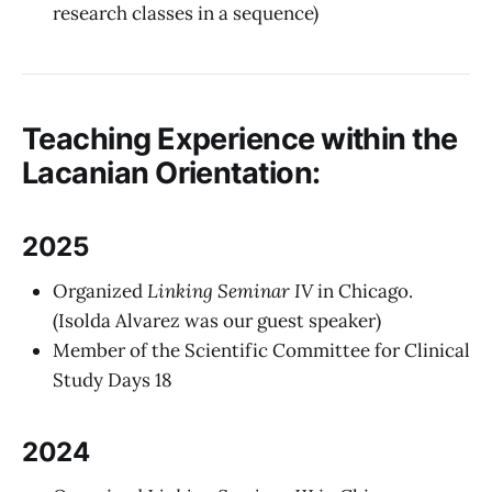
research classes in a sequence)
Teaching Experience within the
Lacanian Orientation:
2025
Organized
Linking Seminar IV
in Chicago.
(Isolda Alvarez was our guest speaker)
Member of the Scientific Committee for Clinical
Study Days 18
2024