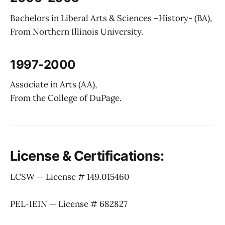
Bachelors in Liberal Arts & Sciences –History- (BA),
From Northern Illinois University.
1997-2000
Associate in Arts (AA),
From the College of DuPage.
License & Certifications:
LCSW — License # 149.015460
PEL-IEIN — License # 682827