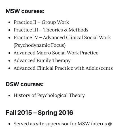
MSW courses:
Practice II – Group Work
Practice III – Theories & Methods
Practice IV – Advanced Clinical Social Work
(Psychodynamic Focus)
Advanced Macro Social Work Practice
Advanced Family Therapy
Advanced Clinical Practice with Adolescents
DSW courses:
History of Psychological Theory
Fall 2015 – Spring 2016
Served as site supervisor for MSW interns @