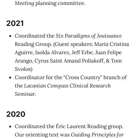
Meeting
planning committee.
2021
Coordinated the
Six Paradigms of Jouissance
Reading Group. (Guest speakers: María Cristina
Aguirre, Isolda Alvarez, Jeff Erbe, Juan Felipe
Arango, Cyrus Saint Amand Poliakoff, & Tom
Svolos)
Coordinator for the "Cross Country" branch of
the
Lacanian Compass Clinical Research
Seminar.
2020
Coordinated the Éric Laurent Reading group.
Our orienting text was
Guiding Principles for