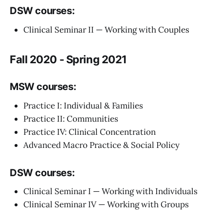
DSW courses:
Clinical Seminar II — Working with Couples
Fall 2020 - Spring 2021
MSW courses:
Practice I: Individual & Families
Practice II: Communities
Practice IV: Clinical Concentration
Advanced Macro Practice & Social Policy
DSW courses:
Clinical Seminar I — Working with Individuals
Clinical Seminar IV — Working with Groups