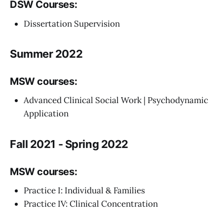
DSW Courses:
Dissertation Supervision
Summer 2022
MSW courses:
Advanced Clinical Social Work | Psychodynamic
Application
Fall 2021 - Spring 2022
MSW courses:
Practice I: Individual & Families
Practice IV: Clinical Concentration