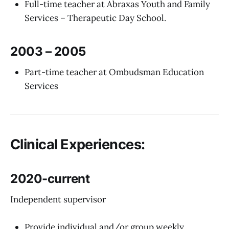
Full-time teacher at Abraxas Youth and Family
Services – Therapeutic Day School.
2003 – 2005
Part-time teacher at Ombudsman Education
Services
Clinical Experiences:
2020-current
Independent supervisor
Provide individual and/or group weekly