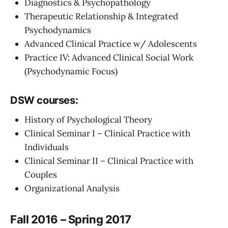
Diagnostics & Psychopathology
Therapeutic Relationship & Integrated
Psychodynamics
Advanced Clinical Practice w/ Adolescents
Practice IV: Advanced Clinical Social Work
(Psychodynamic Focus)
DSW courses:
History of Psychological Theory
Clinical Seminar I – Clinical Practice with
Individuals
Clinical Seminar II – Clinical Practice with
Couples
Organizational Analysis
Fall 2016 – Spring 2017