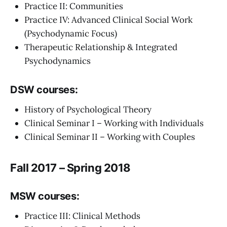
Practice II: Communities
Practice IV: Advanced Clinical Social Work
(Psychodynamic Focus)
Therapeutic Relationship & Integrated
Psychodynamics
DSW courses:
History of Psychological Theory
Clinical Seminar I – Working with Individuals
Clinical Seminar II – Working with Couples
Fall 2017 – Spring 2018
MSW courses:
Practice III: Clinical Methods