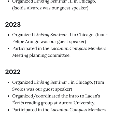
Organized
Linking Seminar III
in Chicago.
(Isolda Alvarez was our guest speaker)
2023
Organized
Linking Seminar II
in Chicago. (Juan-
Felipe Arango was our guest speaker)
Participated in the
Lacanian Compass Members
Meeting
planning committee.
2022
Organized
Linking Seminar I
in Chicago. (Tom
Svolos was our guest speaker)
Organized/coordinated the intro to Lacan’s
Écrits
reading group at Aurora University.
Participated in the
Lacanian Compass Members