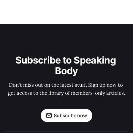
Subscribe to Speaking 
Body
Don't miss out on the latest stuff. Sign up now to 
get access to the library of members-only articles.
Subscribe now