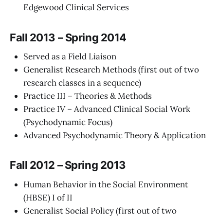
Edgewood Clinical Services
Fall 2013 – Spring 2014
Served as a Field Liaison
Generalist Research Methods (first out of two
research classes in a sequence)
Practice III – Theories & Methods
Practice IV – Advanced Clinical Social Work
(Psychodynamic Focus)
Advanced Psychodynamic Theory & Application
Fall 2012 – Spring 2013
Human Behavior in the Social Environment
(HBSE) I of II
Generalist Social Policy (first out of two