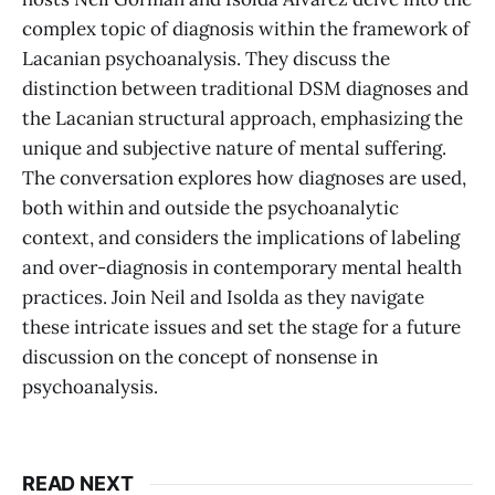
complex topic of diagnosis within the framework of
Lacanian psychoanalysis. They discuss the
distinction between traditional DSM diagnoses and
the Lacanian structural approach, emphasizing the
unique and subjective nature of mental suffering.
The conversation explores how diagnoses are used,
both within and outside the psychoanalytic
context, and considers the implications of labeling
and over-diagnosis in contemporary mental health
practices. Join Neil and Isolda as they navigate
these intricate issues and set the stage for a future
discussion on the concept of nonsense in
psychoanalysis.
READ NEXT