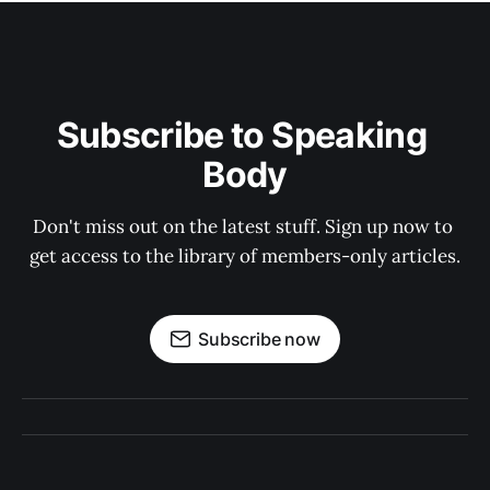
Subscribe to Speaking 
Body
Don't miss out on the latest stuff. Sign up now to 
get access to the library of members-only articles.
Subscribe now