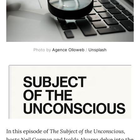
Photo by 
Agence Olloweb
 / 
Unsplash
In this episode of
The Subject of the Unconscious
,
hosts Neil Gorman and Isolda Alvarez delve into the