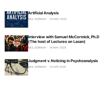
Artificial Analysis
NEIL GORMAN
20 MAY 2026
Interview with Samuel McCormick, Ph.D
(The host of Lectures on Lacan)
NEIL GORMAN
19 MAY 2026
Judgment v. Noticing in Psychoanalysis
NEIL GORMAN
23 APR 2026