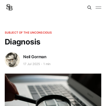
SUBJECT OF THE UNCONSCIOUS
Diagnosis
Neil Gorman
17 Jul 2025
1 min