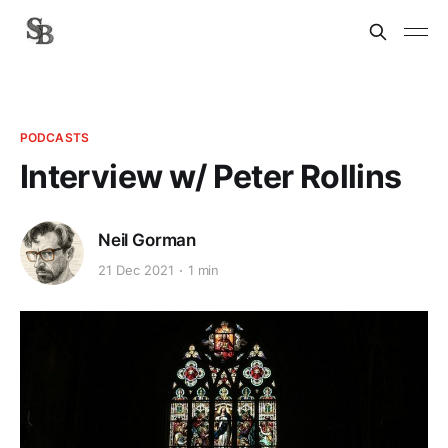
PODCASTS
Interview w/ Peter Rollins
Neil Gorman
21 Dec 2021
1 min