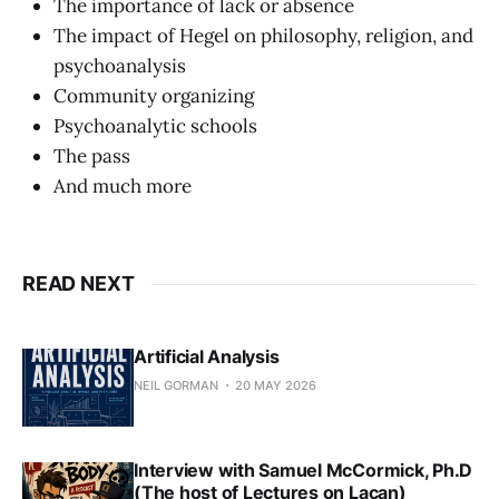
The importance of lack or absence
The impact of Hegel on philosophy, religion, and
psychoanalysis
Community organizing
Psychoanalytic schools
The pass
And much more
READ NEXT
Artificial Analysis
NEIL GORMAN
20 MAY 2026
Interview with Samuel McCormick, Ph.D
(The host of Lectures on Lacan)