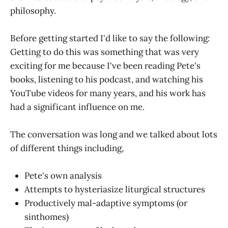
philosophy.
Before getting started I'd like to say the following:
Getting to do this was something that was very
exciting for me because I've been reading Pete's
books, listening to his podcast, and watching his
YouTube videos for many years, and his work has
had a significant influence on me.
The conversation was long and we talked about lots
of different things including,
Pete's own analysis
Attempts to hysteriasize liturgical structures
Productively mal-adaptive symptoms (or
sinthomes)