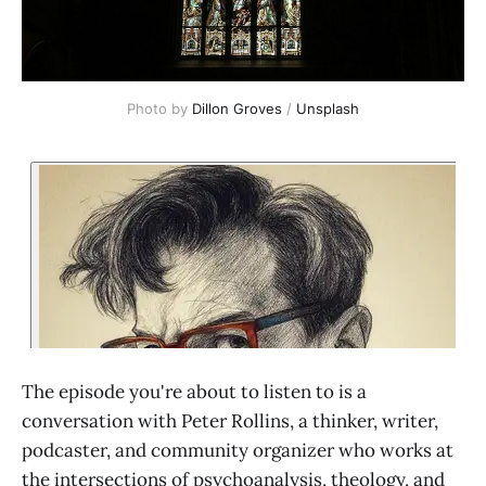
Photo by 
Dillon Groves
 / 
Unsplash
The episode you're about to listen to is a
conversation with Peter Rollins, a thinker, writer,
podcaster, and community organizer who works at
the intersections of psychoanalysis, theology, and