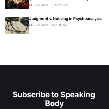
NEIL GORMAN
19 MAY 2026
Judgment v. Noticing in Psychoanalysis
NEIL GORMAN
23 APR 2026
Subscribe to Speaking 
Body