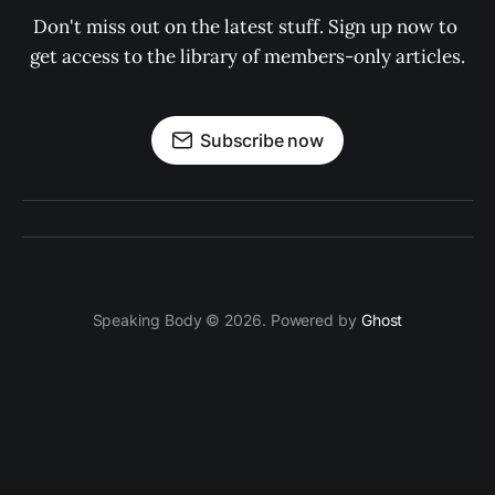
Don't miss out on the latest stuff. Sign up now to 
get access to the library of members-only articles.
Subscribe now
Speaking Body © 2026. Powered by
Ghost