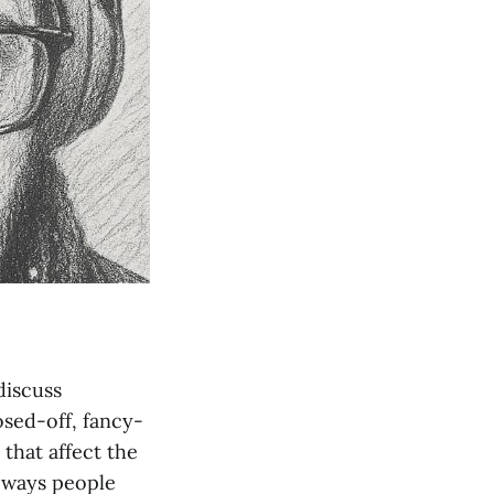
discuss
osed-off, fancy-
 that affect the
e ways people