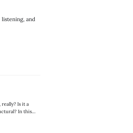
 listening, and
ctural? In this
rence from a
 person, the