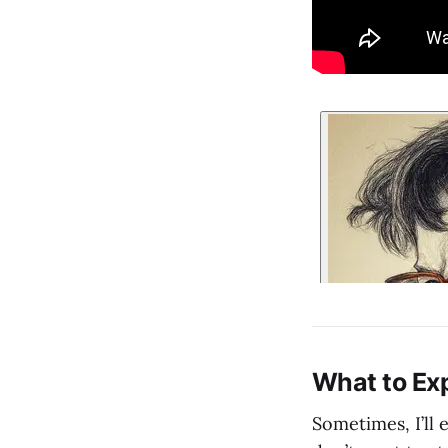
What to Ex
Sometimes, I’ll 