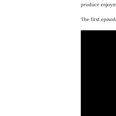
produce enjoyme
The first episod