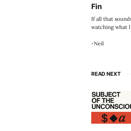
Fin
If all that sound
watching what I
-Neil
READ NEXT