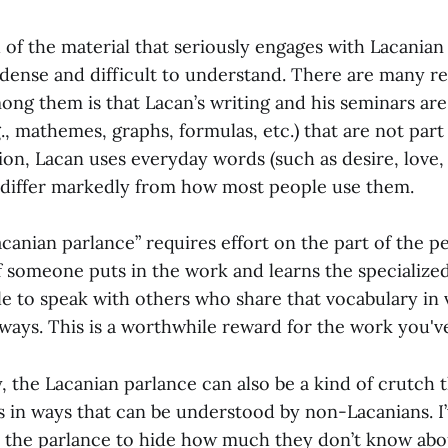
 of the material that seriously engages with Lacanian
dense and difficult to understand. There are many rea
ong them is that Lacan’s writing and his seminars are 
., mathemes, graphs, formulas, etc.) that are not part
ion, Lacan uses everyday words (such as desire, love, 
 differ markedly from how most people use them.
canian parlance” requires effort on the part of the p
f someone puts in the work and learns the specialized
e to speak with others who share that vocabulary in 
ways. This is a worthwhile reward for the work you've
y, the Lacanian parlance can also be a kind of crutch 
s in ways that can be understood by non-Lacanians. I
 the parlance to hide how much they don’t know abo