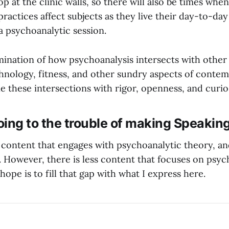
op at the clinic walls, so there will also be times whe
ractices affect subjects as they live their day-to-day
 a psychoanalytic session.
amination of how psychoanalysis intersects with other
echnology, fitness, and other sundry aspects of contem
e these intersections with rigor, openness, and curios
ing to the trouble of making Speakin
f content that engages with psychoanalytic theory, an
. However, there is less content that focuses on psyc
ope is to fill that gap with what I express here.