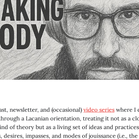
ast, newsletter, and (occasional)
video series
where I 
hrough a Lacanian orientation, treating it not as a cl
nd of theory but as a living set of ideas and practices
 desires, impasses, and modes of jouissance (i.e., th