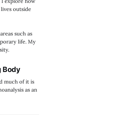
n I explore how
 lives outside
 areas such as
porary life. My
ity.
g Body
d much of it is
hoanalysis as an