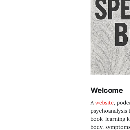
Welcome
A
website
, podc
psychoanalysis t
book-learning ki
body, symptoms,