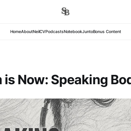
Home
About
Neil
CV
Podcasts
Notebook
Junto
Bonus Content
 is Now: Speaking Bo