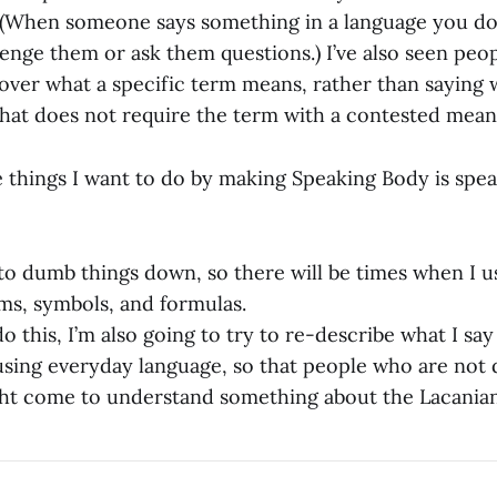
 (When someone says something in a language you don’
llenge them or ask them questions.) I’ve also seen peo
 over what a specific term means, rather than saying
 that does not require the term with a contested mean
e things I want to do by making Speaking Body is spea
 to dumb things down, so there will be times when I us
ms, symbols, and formulas.
o this, I’m also going to try to re-describe what I sa
using everyday language, so that people who are not
ht come to understand something about the Lacanian