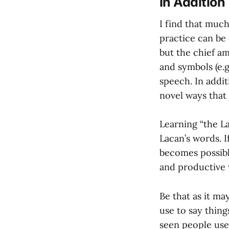
In Addition
I find that much
practice can be 
but the chief am
and symbols (e.g
speech. In addit
novel ways that
Learning “the La
Lacan’s words. I
becomes possibl
and productive 
Be that as it ma
use to say thing
seen people use