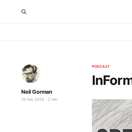
PODCAST
InForm
Neil Gorman
18 Feb 2026
2 min