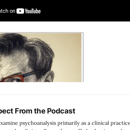
pect From the Podcast
examine psychoanalysis primarily as a clinical practic