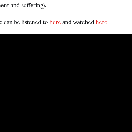
nt and suffering).
e can be listened to
here
and watched
here
.