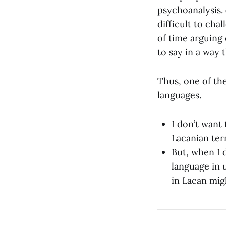
psychoanalysis.
difficult to cha
of time arguing
to say in a way
Thus, one of th
languages.
I don’t want
Lacanian ter
But, when I d
language in 
in Lacan mig