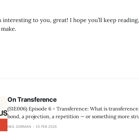
s interesting to you, great! I hope you’ll keep reading,
 make.
On Transference
(S1E006) Episode 6 – Transference: What is transference, really? Is it a
bond, a projection, a repetition — or something more stru
episode, Neil Gorman and Isolda Alvarez explore transfe
NEIL GORMAN
25 FEB 2026
Lacanian orientation: the analyst as function rather than