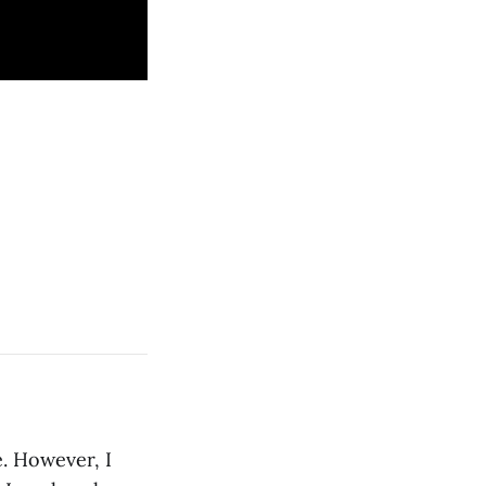
e. However, I