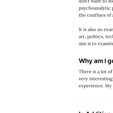
don’t want to st
psychoanalytic p
the confines of
It is also an ex
art, politics, t
aim is to examin
Why am I go
There is a lot o
very interesting
experience. My h