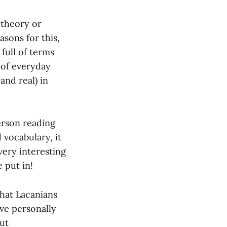
 theory or
sons for this,
full of terms
 of everyday
and real) in
erson reading
 vocabulary, it
very interesting
 put in!
that Lacanians
’ve personally
ut