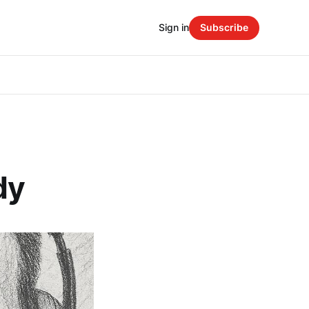
Sign in
Subscribe
dy