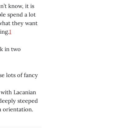
t know, it is
ple spend a lot
 what they want
ing.
1
k in two
e lots of fancy
y with Lacanian
 deeply steeped
 orientation.