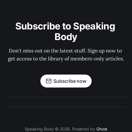
Subscribe to Speaking 
Body
Don't miss out on the latest stuff. Sign up now to 
get access to the library of members-only articles.
Subscribe now
Speaking Body © 2026. Powered by
Ghost