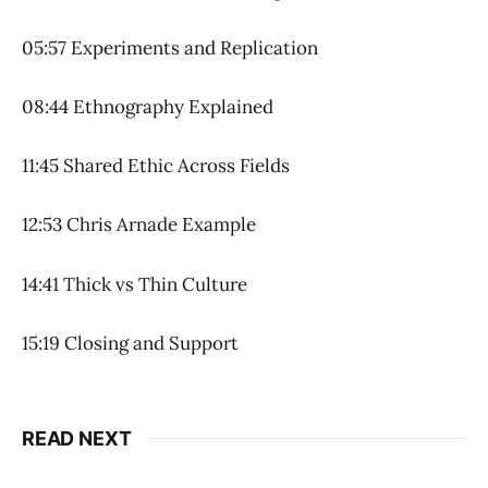
05:57 Experiments and Replication
08:44 Ethnography Explained
11:45 Shared Ethic Across Fields
12:53 Chris Arnade Example
14:41 Thick vs Thin Culture
15:19 Closing and Support
READ NEXT