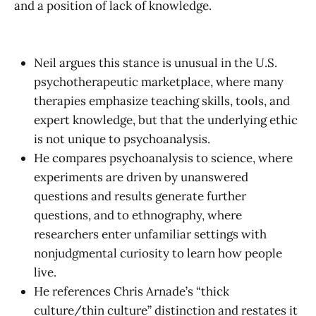
and a position of lack of knowledge.
Neil argues this stance is unusual in the U.S.
psychotherapeutic marketplace, where many
therapies emphasize teaching skills, tools, and
expert knowledge, but that the underlying ethic
is not unique to psychoanalysis.
He compares psychoanalysis to science, where
experiments are driven by unanswered
questions and results generate further
questions, and to ethnography, where
researchers enter unfamiliar settings with
nonjudgmental curiosity to learn how people
live.
He references Chris Arnade’s “thick
culture/thin culture” distinction and restates it