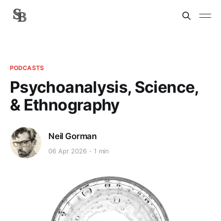
PODCASTS
Psychoanalysis, Science,
& Ethnography
Neil Gorman
06 Apr 2026
1 min