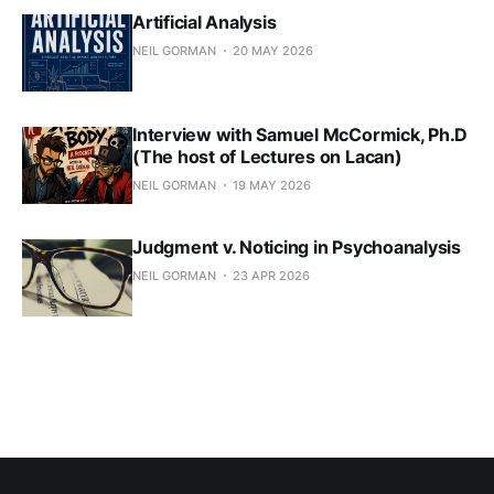
Artificial Analysis
NEIL GORMAN
20 MAY 2026
Interview with Samuel McCormick, Ph.D
(The host of Lectures on Lacan)
NEIL GORMAN
19 MAY 2026
Judgment v. Noticing in Psychoanalysis
NEIL GORMAN
23 APR 2026