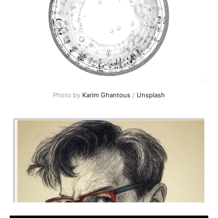
Photo by 
Karim Ghantous
 / 
Unsplash