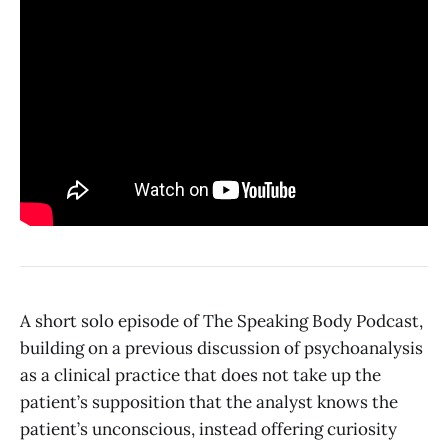
A short solo episode of The Speaking Body Podcast,
building on a previous discussion of psychoanalysis
as a clinical practice that does not take up the
patient’s supposition that the analyst knows the
patient’s unconscious, instead offering curiosity