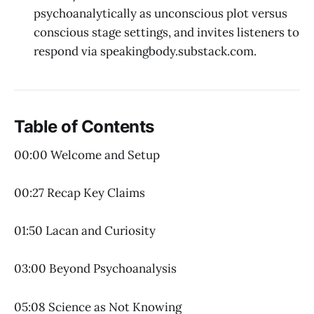
psychoanalytically as unconscious plot versus
conscious stage settings, and invites listeners to
respond via speakingbody.substack.com.
Table of Contents
00:00 Welcome and Setup
00:27 Recap Key Claims
01:50 Lacan and Curiosity
03:00 Beyond Psychoanalysis
05:08 Science as Not Knowing