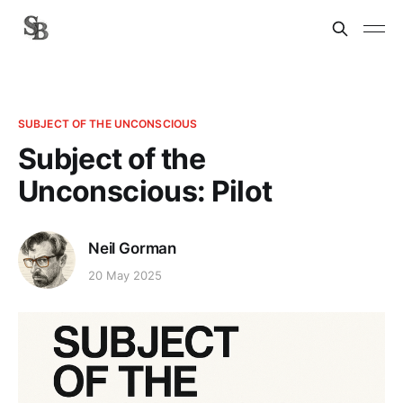
SUBJECT OF THE UNCONSCIOUS
Subject of the
Unconscious: Pilot
Neil Gorman
20 May 2025