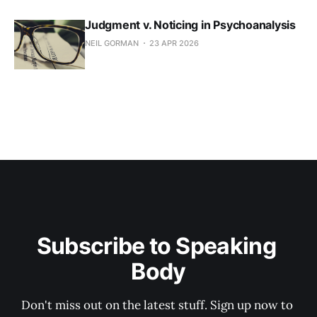
Judgment v. Noticing in Psychoanalysis
NEIL GORMAN
23 APR 2026
Subscribe to Speaking 
Body
Don't miss out on the latest stuff. Sign up now to 