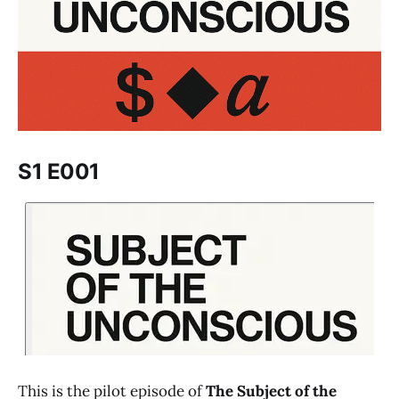
S1 E001
This is the pilot episode of
The Subject of the