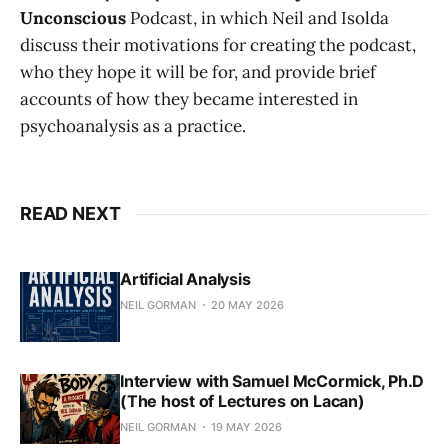
Unconscious
Podcast, in which Neil and Isolda
discuss their motivations for creating the podcast,
who they hope it will be for, and provide brief
accounts of how they became interested in
psychoanalysis as a practice.
READ NEXT
Artificial Analysis
NEIL GORMAN
20 MAY 2026
Interview with Samuel McCormick, Ph.D
(The host of Lectures on Lacan)
NEIL GORMAN
19 MAY 2026