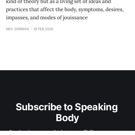
kind of theory but as a living set of ideas and
practices that affect the body, symptoms, desires,
impasses, and modes of jouissance
NEIL GORMAN
18 FEB 2026
Subscribe to Speaking 
Body
Don't miss out on the latest stuff. Sign up now to 