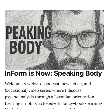
InForm is Now: Speaking Body
Welcome A website, podcast, newsletter, and
(occasional) video series where I discuss
psychoanalysis through a Lacanian orientation,
treating it not as a closed-off, fancy-book-learning