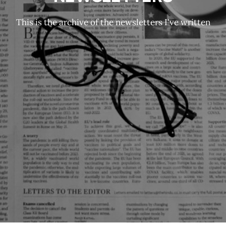
This is the archive of the newsletters I've written