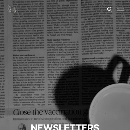
NEWSLETTERS